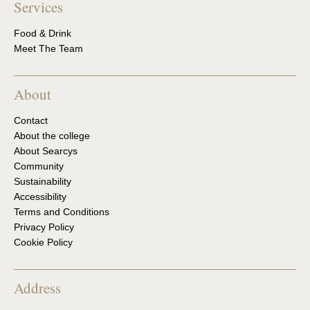
Services
Food & Drink
Meet The Team
About
Contact
About the college
About Searcys
Community
Sustainability
Accessibility
Terms and Conditions
Privacy Policy
Cookie Policy
Address