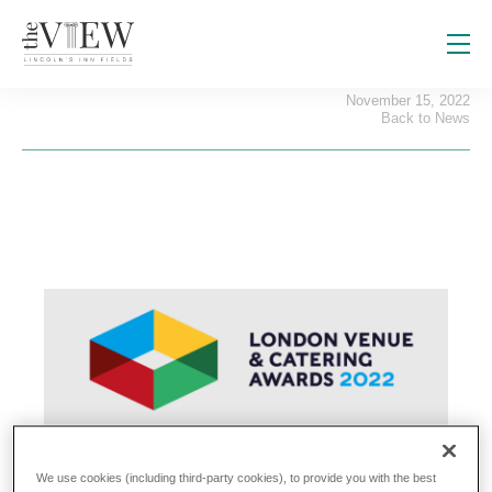
The View wins an award!
November 15, 2022
Back to News
We use cookies (including third-party cookies), to provide you with the best