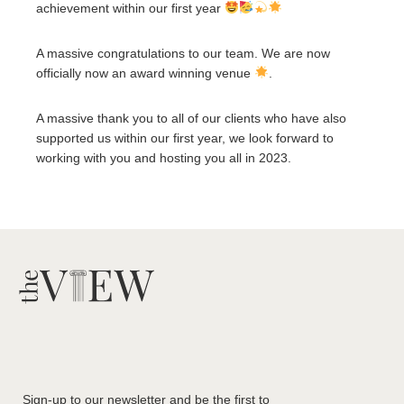
achievement within our first year
A massive congratulations to our team. We are now
officially now an award winning venue
.
A massive thank you to all of our clients who have also
supported us within our first year, we look forward to
working with you and hosting you all in 2023.
Sign-up to our newsletter and be the first to