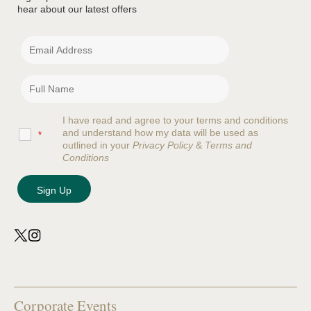
hear about our latest offers
I have read and agree to your terms and conditions
and understand how my data will be used as
*
outlined in your
Privacy Policy
&
Terms and
Conditions
Corporate Events