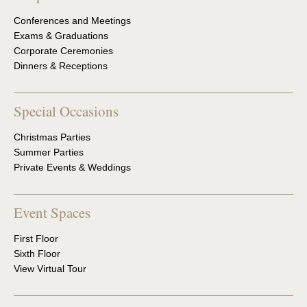
Conferences and Meetings
Exams & Graduations
Corporate Ceremonies
Dinners & Receptions
Special Occasions
Christmas Parties
Summer Parties
Private Events & Weddings
Event Spaces
First Floor
Sixth Floor
View Virtual Tour