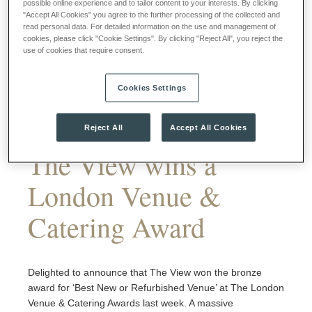
possible online experience and to tailor content to your interests. By clicking
"Accept All Cookies" you agree to the further processing of the collected and
read personal data. For detailed information on the use and management of
cookies, please click "Cookie Settings". By clicking "Reject All", you reject the
use of cookies that require consent.
Cookies Settings
Reject All
Accept All Cookies
The View wins a
London Venue &
Catering Award
Delighted to announce that The View won the bronze
award for ‘Best New or Refurbished Venue’ at The London
Venue & Catering Awards last week. A massive