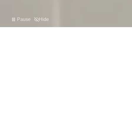
Pause
Hide