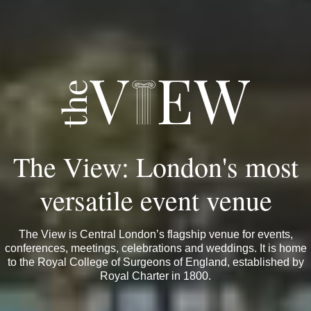
The View: London's most
versatile event venue
The View is Central London’s flagship venue for events,
conferences, meetings, celebrations and weddings. It is home
to the Royal College of Surgeons of England, established by
Royal Charter in 1800.