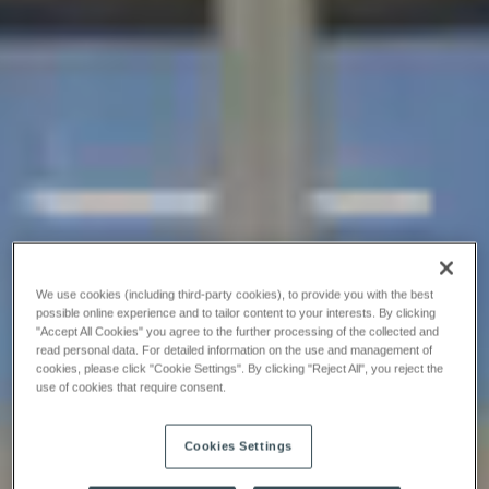
We use cookies (including third-party cookies), to provide you with the best
possible online experience and to tailor content to your interests. By clicking
"Accept All Cookies" you agree to the further processing of the collected and
read personal data. For detailed information on the use and management of
cookies, please click "Cookie Settings". By clicking "Reject All", you reject the
use of cookies that require consent.
Cookies Settings