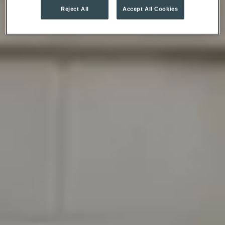
Reject All
Accept All Cookies