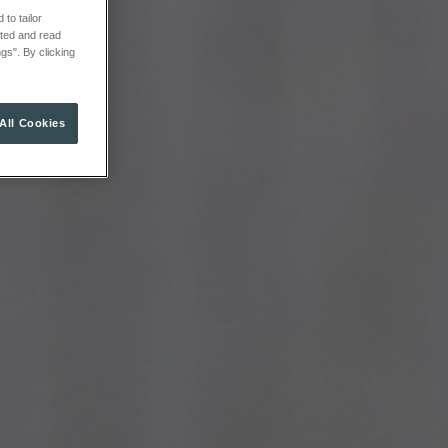
to tailor
cted and read
gs". By clicking
All Cookies