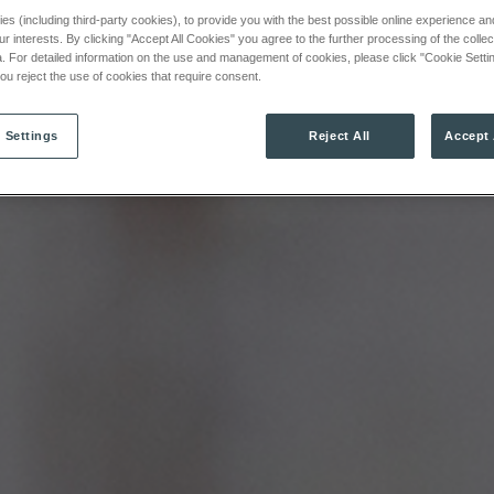
s (including third-party cookies), to provide you with the best possible online experience and 
ur interests. By clicking "Accept All Cookies" you agree to the further processing of the colle
. For detailed information on the use and management of cookies, please click "Cookie Settin
 you reject the use of cookies that require consent.
 Settings
Reject All
Accept 