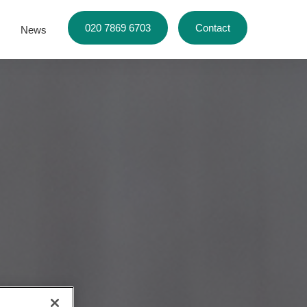
020 7869 6703
Contact
News