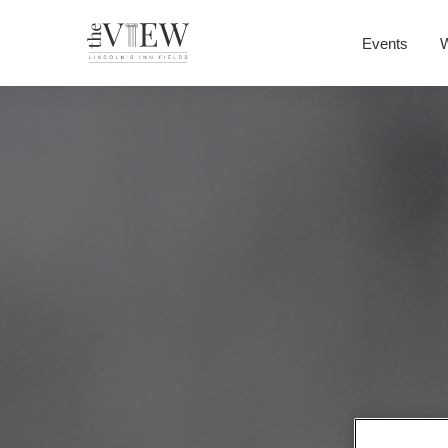
Events