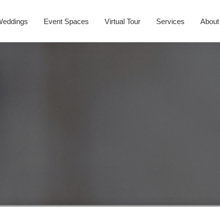
Weddings
Event Spaces
Virtual Tour
Services
About