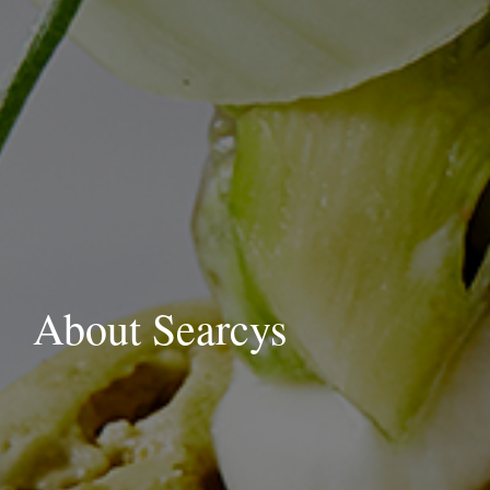
About Searcys