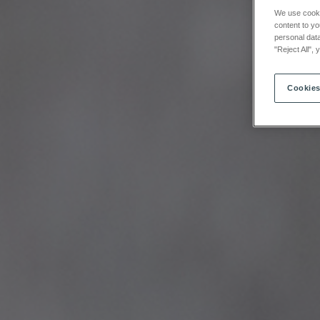
We use cookie
content to yo
personal data
"Reject All",
Cookies