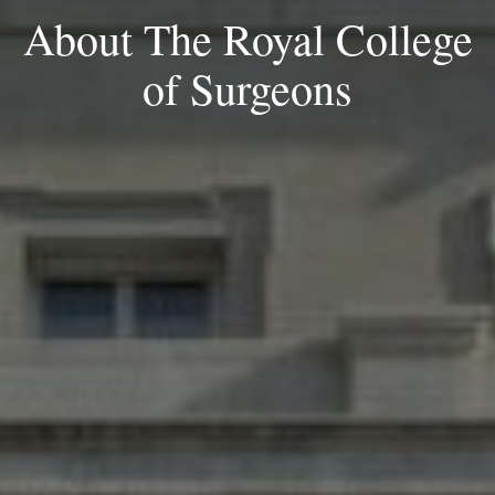
About The Royal College
of Surgeons