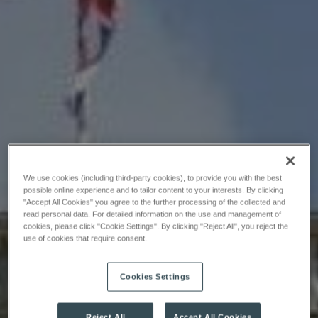
We use cookies (including third-party cookies), to provide you with the best
possible online experience and to tailor content to your interests. By clicking
"Accept All Cookies" you agree to the further processing of the collected and
read personal data. For detailed information on the use and management of
cookies, please click "Cookie Settings". By clicking "Reject All", you reject the
use of cookies that require consent.
Cookies Settings
Reject All
Accept All Cookies