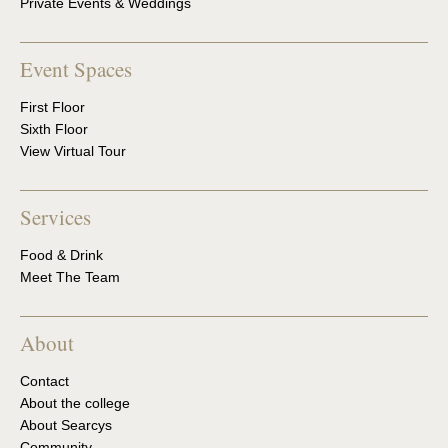
Private Events & Weddings
Event Spaces
First Floor
Sixth Floor
View Virtual Tour
Services
Food & Drink
Meet The Team
About
Contact
About the college
About Searcys
Community