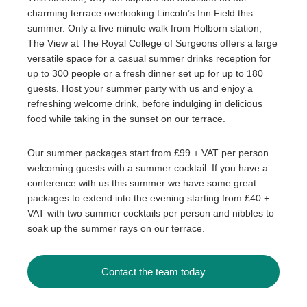
charming terrace overlooking Lincoln’s Inn Field this
summer. Only a five minute walk from Holborn station,
The View at The Royal College of Surgeons offers a large
versatile space for a casual summer drinks reception for
up to 300 people or a fresh dinner set up for up to 180
guests. Host your summer party with us and enjoy a
refreshing welcome drink, before indulging in delicious
food while taking in the sunset on our terrace.
Our summer packages start from £99 + VAT per person
welcoming guests with a summer cocktail. If you have a
conference with us this summer we have some great
packages to extend into the evening starting from £40 +
VAT with two summer cocktails per person and nibbles to
soak up the summer rays on our terrace.
Contact the team today