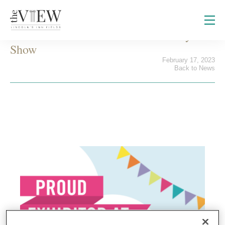
Visit us at the London Summer Party
Show
February 17, 2023
Back to News