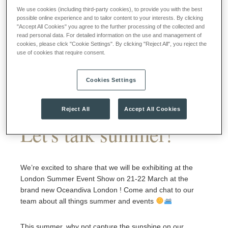
We use cookies (including third-party cookies), to provide you with the best
possible online experience and to tailor content to your interests. By clicking
"Accept All Cookies" you agree to the further processing of the collected and
read personal data. For detailed information on the use and management of
cookies, please click "Cookie Settings". By clicking "Reject All", you reject the
use of cookies that require consent.
Cookies Settings
Reject All
Accept All Cookies
Let's talk summer!
We’re excited to share that we will be exhibiting at the
London Summer Event Show on 21-22 March at the
brand new Oceandiva London ! Come and chat to our
team about all things summer and events
This summer, why not capture the sunshine on our