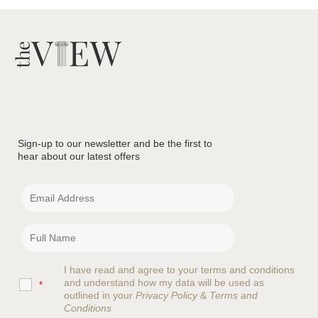
Sign-up to our newsletter and be the first to
hear about our latest offers
I have read and agree to your terms and conditions
and understand how my data will be used as
*
outlined in your
Privacy Policy
&
Terms and
Conditions