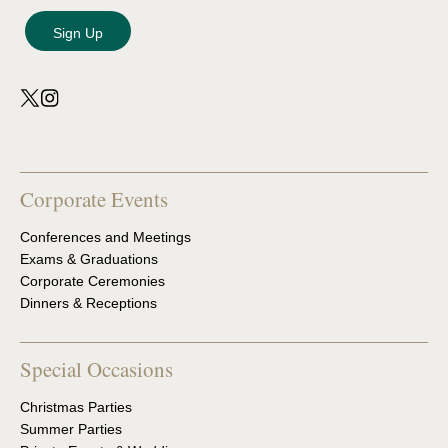
Corporate Events
Conferences and Meetings
Exams & Graduations
Corporate Ceremonies
Dinners & Receptions
Special Occasions
Christmas Parties
Summer Parties