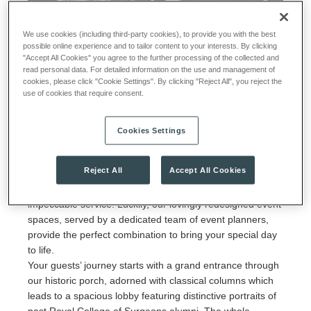
We use cookies (including third-party cookies), to provide you with the best
possible online experience and to tailor content to your interests. By clicking
"Accept All Cookies" you agree to the further processing of the collected and
Say 'I Do' at The View
read personal data. For detailed information on the use and management of
cookies, please click "Cookie Settings". By clicking "Reject All", you reject the
use of cookies that require consent.
Book your 2024 wedding at The View by 31st March
Cookies Settings
2024, and enjoy a case of Searcys Champagne with your
booking.
Reject All
Accept All Cookies
Weddings call for sophistication, an elegant ambience and
impeccable service. Luckily, our lovingly redesigned event
spaces, served by a dedicated team of event planners,
provide the perfect combination to bring your special day
to life.
Your guests’ journey starts with a grand entrance through
our historic porch, adorned with classical columns which
leads to a spacious lobby featuring distinctive portraits of