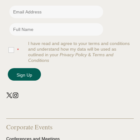
I have read and agree to your terms and conditions
and understand how my data will be used as
*
outlined in your
Privacy Policy
&
Terms and
Conditions
Corporate Events
Conferences and Meetings