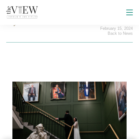
Say ‘I Do’ at The View
February 15, 2024
Back to News