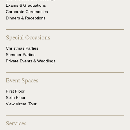
Exams & Graduations
Corporate Ceremonies
Dinners & Receptions
Special Occasions
Christmas Parties
Summer Parties
Private Events & Weddings
Event Spaces
First Floor
Sixth Floor
View Virtual Tour
Services