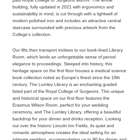
past Royal College of Surgeons alumni. The whole
building, fully updated in 2021 with ergonomics and
sustainability in mind, is cut through with a lightwell of
modern polished iron and includes an attractive central
staircase surrounded with precious artwork from the
College’s collection.
Our lifts then transport invitees to our book-lined Library
Room, which lends an unforgettable sense of period
elegance to proceedings. Steeped into history, this
heritage space on the first floor houses a medical science
book collection noted as Europe’s finest since the 19th
century. The Lumley Library is an enchanting graded
listed part of the Royal College of Surgeons. This unique
and historical space on our first floor features the
Erasmus Wilson Room, perfect for your wedding
ceremony, and The Lumley Library, offering a beautiful
backdrop for your dinner and drinks reception. Looking
out over the historic Lincoln Inn Fields, its quiet and
romantic atmosphere creates the ideal setting for an
intimate wedding, accommodating up to 90 for dinner and