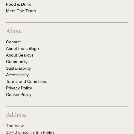
Food & Drink
Meet The Team
About
Contact
About the college
About Searcys
Community
Sustainability
Accessibility
Terms and Conditions
Privacy Policy
Cookie Policy
Address
The View
38-43 Lincoln's Inn Fields