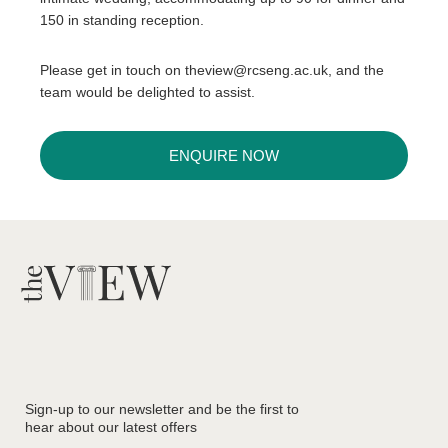
150 in standing reception.
Please get in touch on theview@rcseng.ac.uk, and the
team would be delighted to assist.
ENQUIRE NOW
Sign-up to our newsletter and be the first to
hear about our latest offers