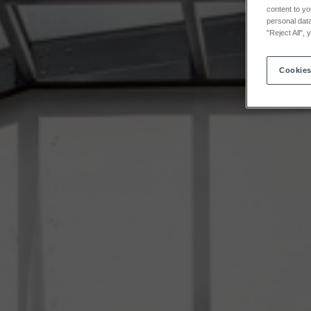
content to yo
personal data
"Reject All",
Cookies