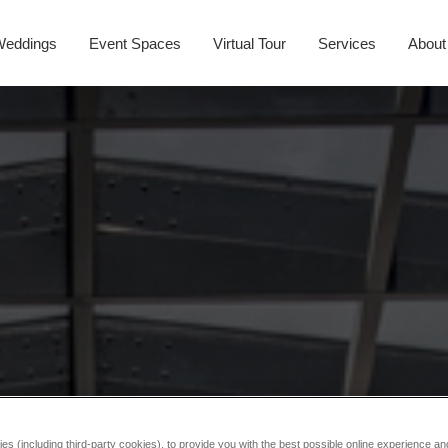
Weddings
Event Spaces
Virtual Tour
Services
About
s (including third-party cookies), to provide you with the best possible online experience and 