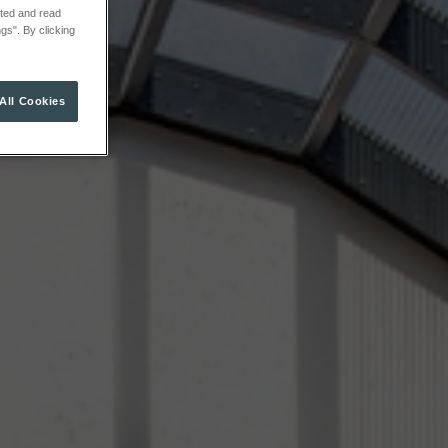
cted and read
gs". By clicking
All Cookies