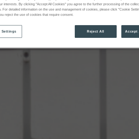
ur interests. By clicking "Accept All Cookies" you agree to the further processing of the colle
. For detailed information on the use and management of cookies, please click "Cookie Settin
 you reject the use of cookies that require consent.
 Settings
Reject All
Accept 