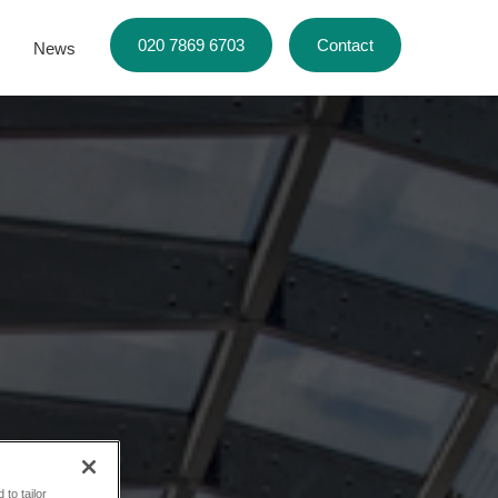
020 7869 6703
Contact
News
to tailor