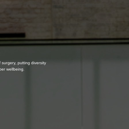
surgery, putting diversity
ber wellbeing.