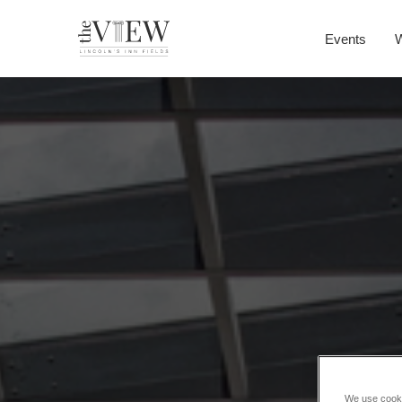
Events
We use cookie