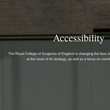
Accessibility
The Royal College of Surgeons of England is changing the face of 
at the heart of its strategy, as well as a focus on mem